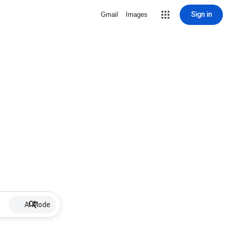
Sign in
Gmail
Images
AI Mode