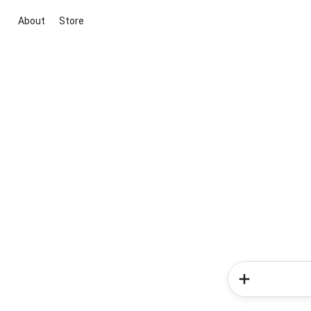
About
Store