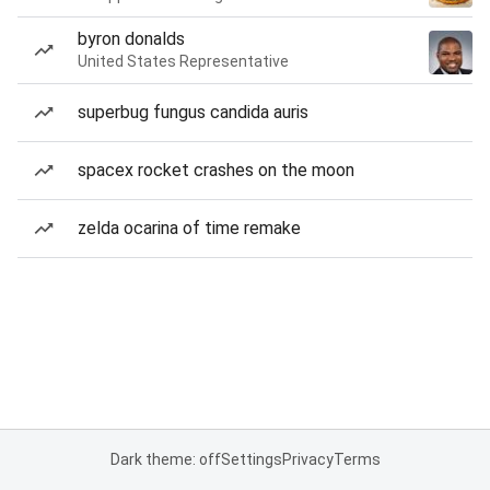
byron donalds
United States Representative
superbug fungus candida auris
spacex rocket crashes on the moon
zelda ocarina of time remake
Dark theme: off
Settings
Privacy
Terms