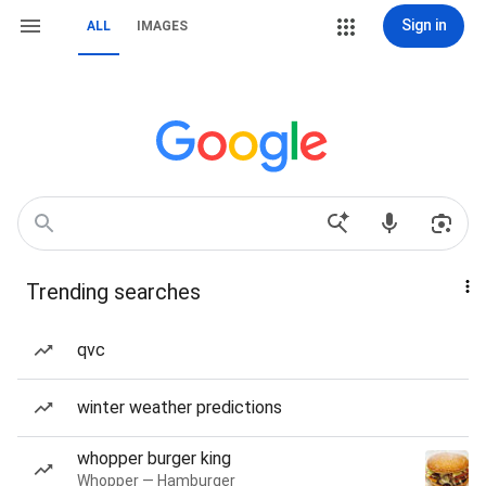
Sign in
ALL
IMAGES
Trending searches
qvc
winter weather predictions
whopper burger king
Whopper — Hamburger