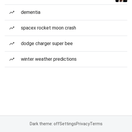
dementia
spacex rocket moon crash
dodge charger super bee
winter weather predictions
Dark theme: off
Settings
Privacy
Terms