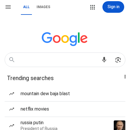
Sign in
ALL
IMAGES
Trending searches
mountain dew baja blast
netflix movies
russia putin
President of Russia