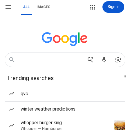
Sign in
ALL
IMAGES
Trending searches
qvc
winter weather predictions
whopper burger king
Whopper — Hamburger