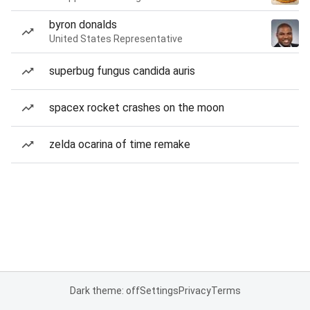
byron donalds
United States Representative
superbug fungus candida auris
spacex rocket crashes on the moon
zelda ocarina of time remake
Dark theme: off
Settings
Privacy
Terms