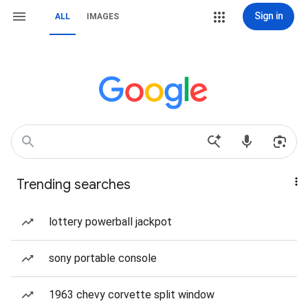
Sign in
ALL
IMAGES
Trending searches
lottery powerball jackpot
sony portable console
1963 chevy corvette split window