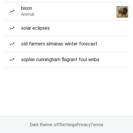
bison
Animal
solar eclipses
old farmers almanac winter forecast
sophie cunningham flagrant foul wnba
Dark theme: off
Settings
Privacy
Terms