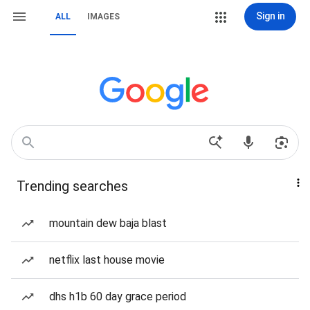
Sign in
ALL
IMAGES
Trending searches
mountain dew baja blast
netflix last house movie
dhs h1b 60 day grace period