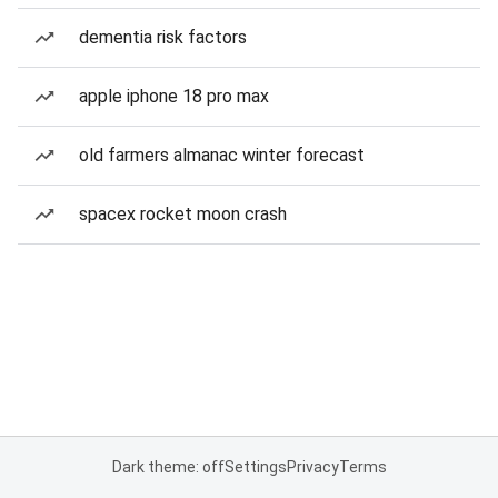
dementia risk factors
apple iphone 18 pro max
old farmers almanac winter forecast
spacex rocket moon crash
Dark theme: off
Settings
Privacy
Terms