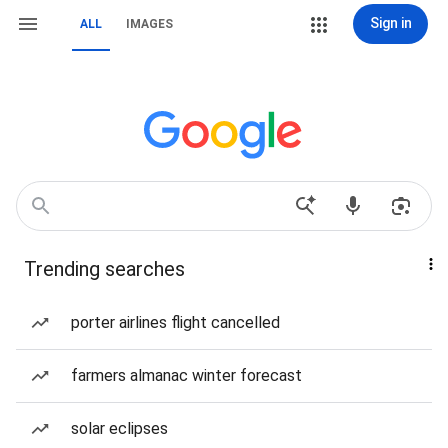
Sign in
ALL
IMAGES
Trending searches
porter airlines flight cancelled
farmers almanac winter forecast
solar eclipses