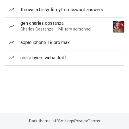
throws a hissy fit nyt crossword answers
gen charles costanza
Charles Costanza — Military personnel
apple iphone 18 pro max
nba players wnba draft
Dark theme: off
Settings
Privacy
Terms