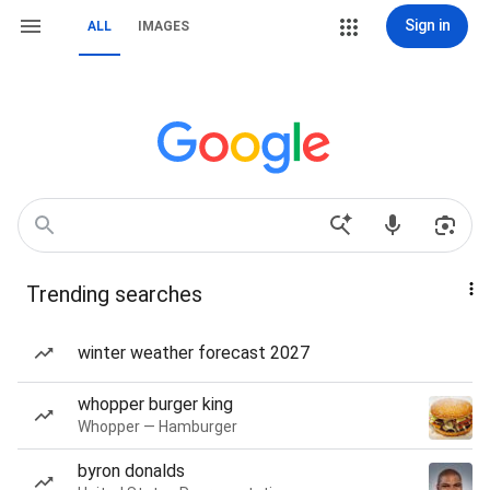
Sign in
ALL
IMAGES
Trending searches
winter weather forecast 2027
whopper burger king
Whopper — Hamburger
byron donalds