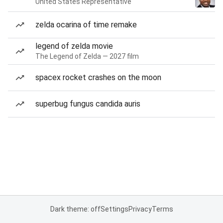
United States Representative
zelda ocarina of time remake
legend of zelda movie
The Legend of Zelda — 2027 film
spacex rocket crashes on the moon
superbug fungus candida auris
Dark theme: off
Settings
Privacy
Terms