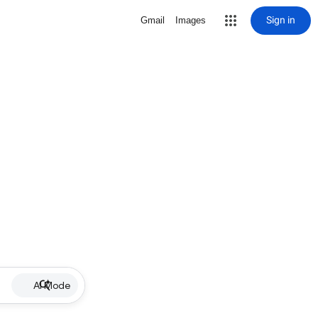
Sign in
Gmail
Images
AI Mode