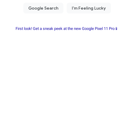
First look! Get a sneak peek at the new Google Pixel 11 Pro📱