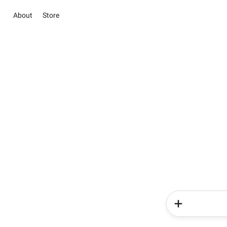
About
Store