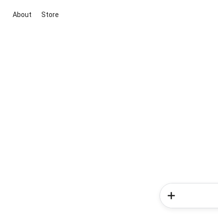
About
Store