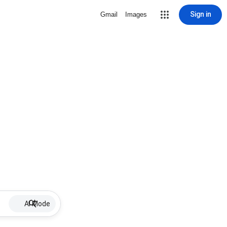
Sign in
Gmail
Images
AI Mode