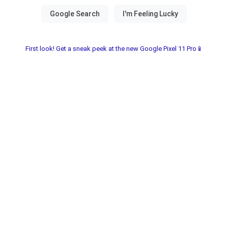
First look! Get a sneak peek at the new Google Pixel 11 Pro📱