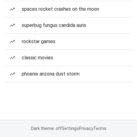
spacex rocket crashes on the moon
superbug fungus candida auris
rockstar games
classic movies
phoenix arizona dust storm
Dark theme: off
Settings
Privacy
Terms