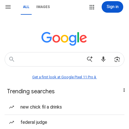
Sign in
ALL
IMAGES
Get a first look at Google Pixel 11 Pro📱
Trending searches
new chick fil a drinks
federal judge