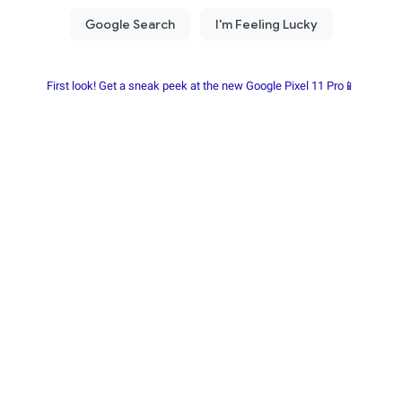
First look! Get a sneak peek at the new Google Pixel 11 Pro📱