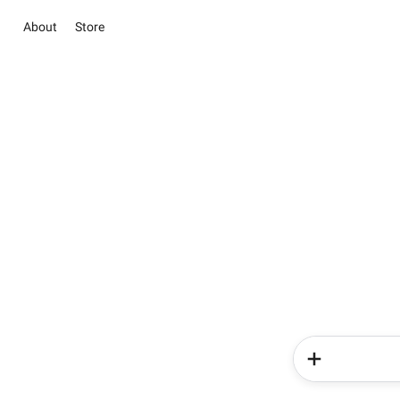
About
Store