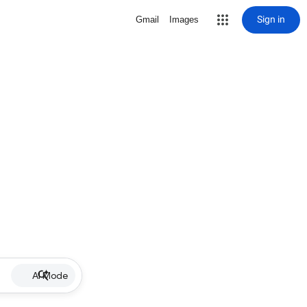
Sign in
Gmail
Images
AI Mode