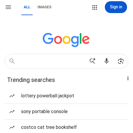
Sign in
ALL
IMAGES
Trending searches
lottery powerball jackpot
sony portable console
costco cat tree bookshelf