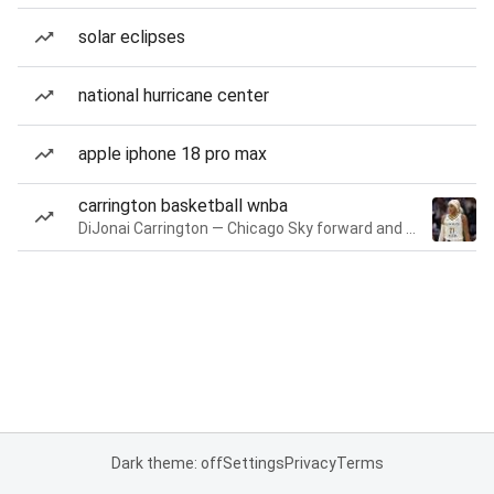
solar eclipses
national hurricane center
apple iphone 18 pro max
carrington basketball wnba
DiJonai Carrington — Chicago Sky forward and guard
Dark theme: off
Settings
Privacy
Terms