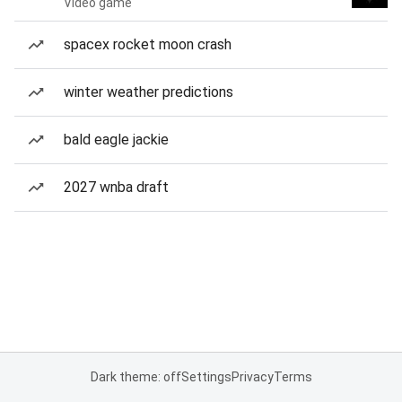
Video game
spacex rocket moon crash
winter weather predictions
bald eagle jackie
2027 wnba draft
Dark theme: off
Settings
Privacy
Terms