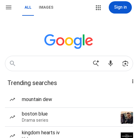
Sign in
ALL
IMAGES
Trending searches
mountain dew
boston blue
Drama series
kingdom hearts iv