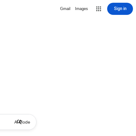
Sign in
Gmail
Images
AI Mode