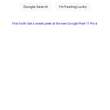
First look! Get a sneak peek at the new Google Pixel 11 Pro📱