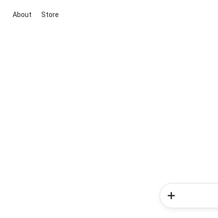
About
Store