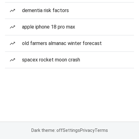
dementia risk factors
apple iphone 18 pro max
old farmers almanac winter forecast
spacex rocket moon crash
Dark theme: off
Settings
Privacy
Terms