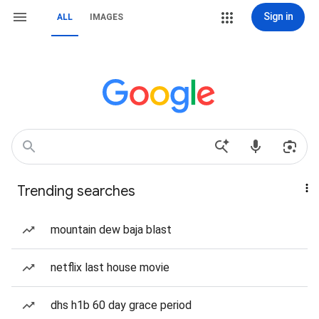
Sign in
ALL
IMAGES
Trending searches
mountain dew baja blast
netflix last house movie
dhs h1b 60 day grace period