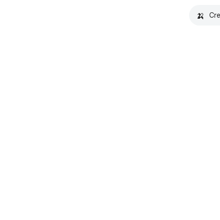
🍌
Cre