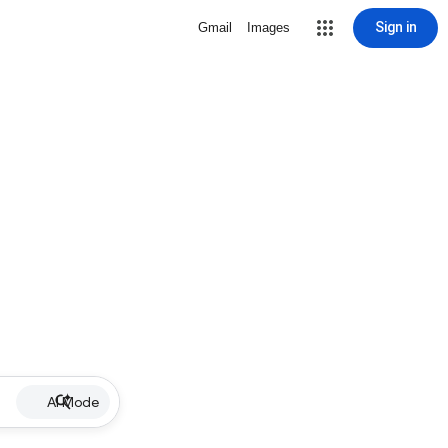
Sign in
Gmail
Images
AI Mode