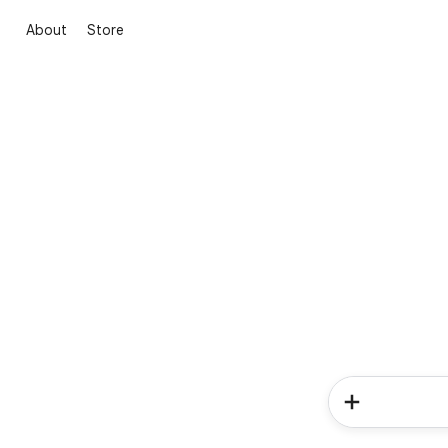
About
Store