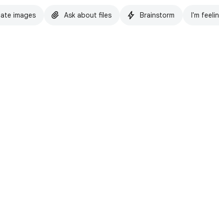
ate images
Ask about files
Brainstorm
I'm feeli