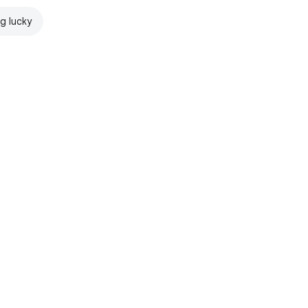
ng lucky