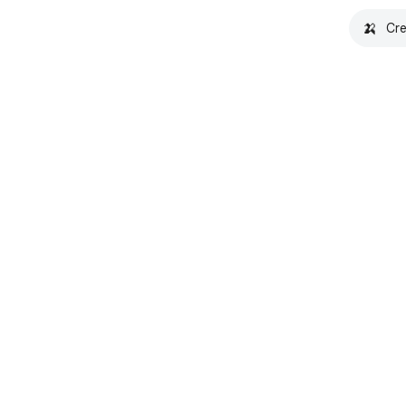
🍌
Cre