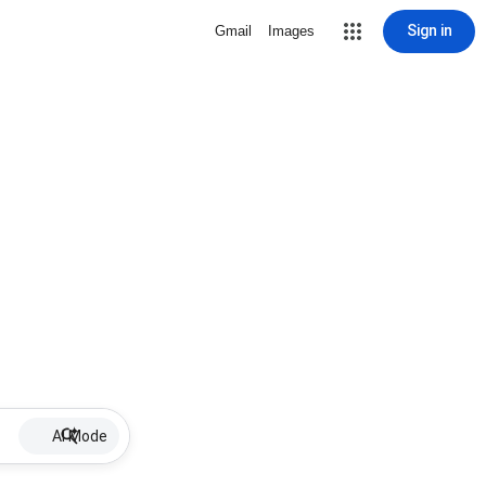
Sign in
Gmail
Images
AI Mode