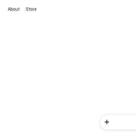
About
Store