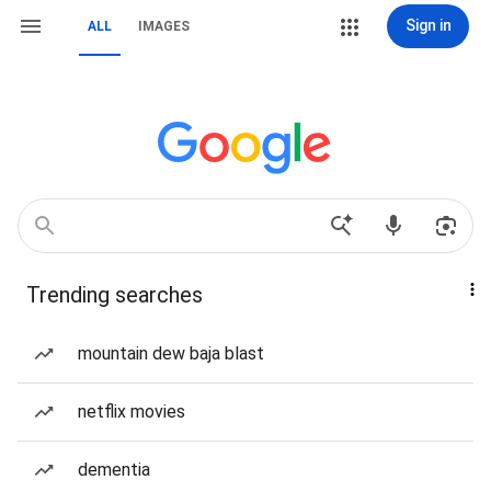
Sign in
ALL
IMAGES
Trending searches
mountain dew baja blast
netflix movies
dementia