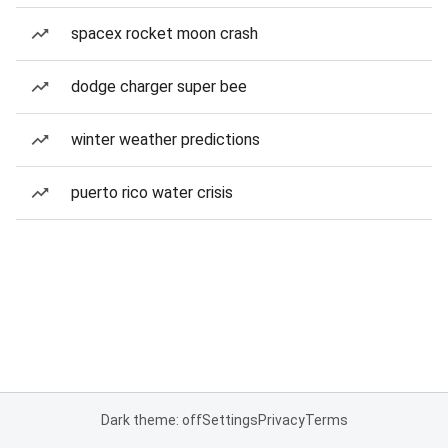
spacex rocket moon crash
dodge charger super bee
winter weather predictions
puerto rico water crisis
Dark theme: off
Settings
Privacy
Terms