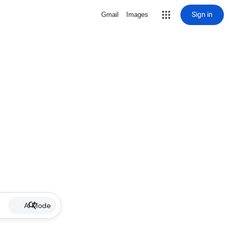
Sign in
Gmail
Images
AI Mode