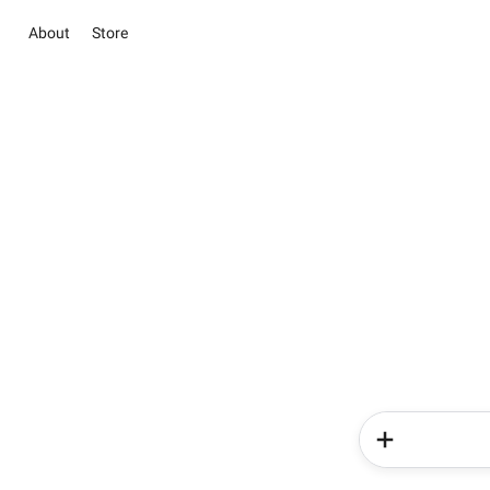
About
Store