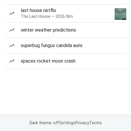
last house netflix
The Last House — 2026 film
winter weather predictions
superbug fungus candida auris
spacex rocket moon crash
Dark theme: off
Settings
Privacy
Terms