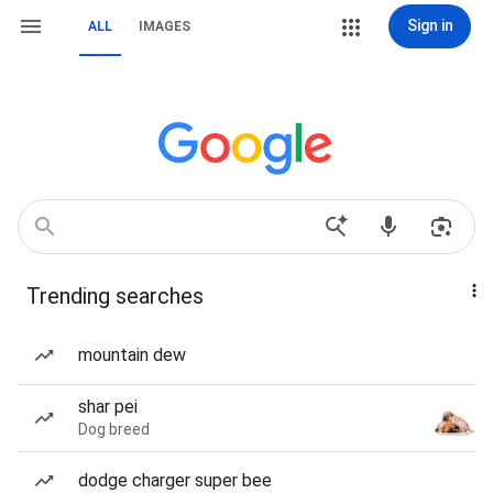
Sign in
ALL
IMAGES
Trending searches
mountain dew
shar pei
Dog breed
dodge charger super bee