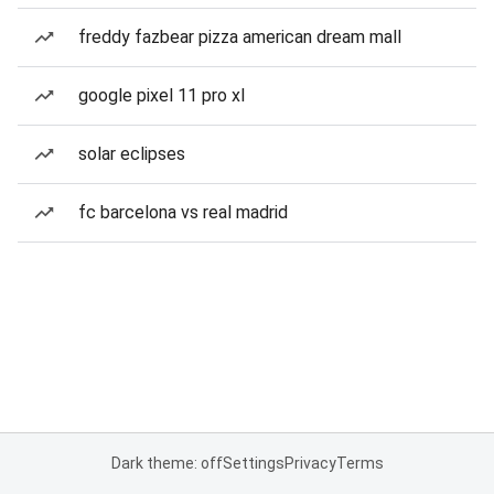
freddy fazbear pizza american dream mall
google pixel 11 pro xl
solar eclipses
fc barcelona vs real madrid
Dark theme: off
Settings
Privacy
Terms