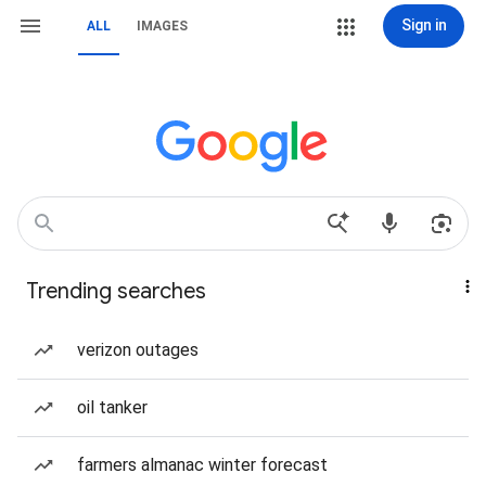
Sign in
ALL
IMAGES
Trending searches
verizon outages
oil tanker
farmers almanac winter forecast