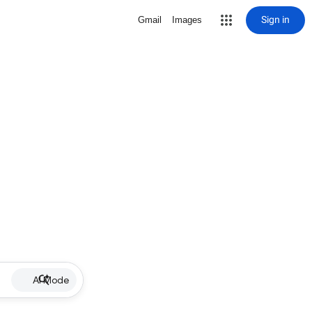
Sign in
Gmail
Images
AI Mode