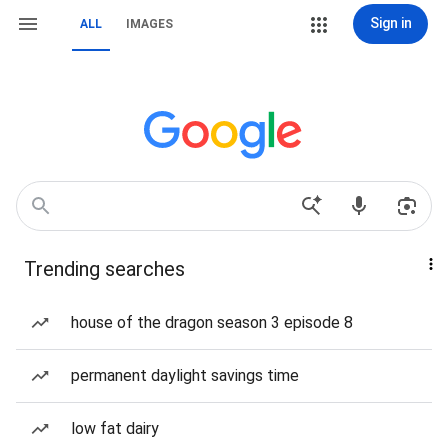
Sign in
ALL
IMAGES
Trending searches
house of the dragon season 3 episode 8
permanent daylight savings time
low fat dairy