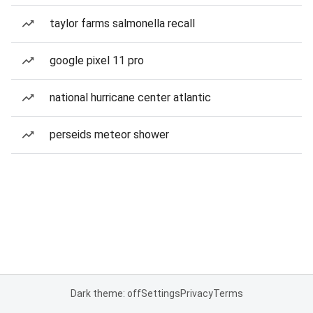
taylor farms salmonella recall
google pixel 11 pro
national hurricane center atlantic
perseids meteor shower
Dark theme: off
Settings
Privacy
Terms