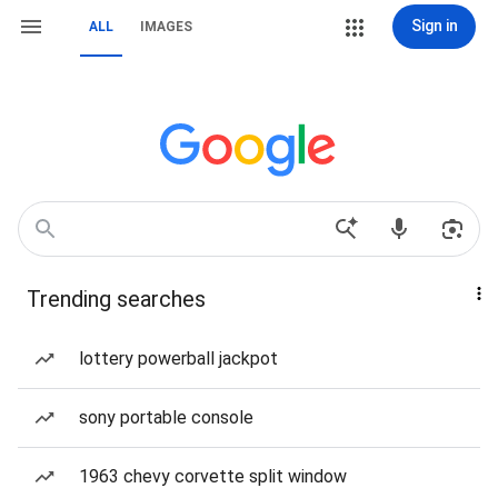
Sign in
ALL
IMAGES
Trending searches
lottery powerball jackpot
sony portable console
1963 chevy corvette split window