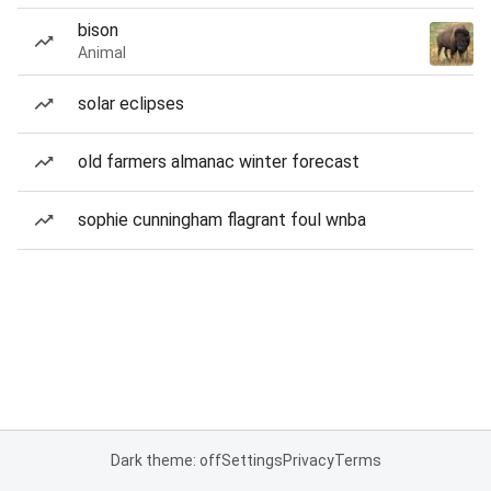
bison
Animal
solar eclipses
old farmers almanac winter forecast
sophie cunningham flagrant foul wnba
Dark theme: off
Settings
Privacy
Terms