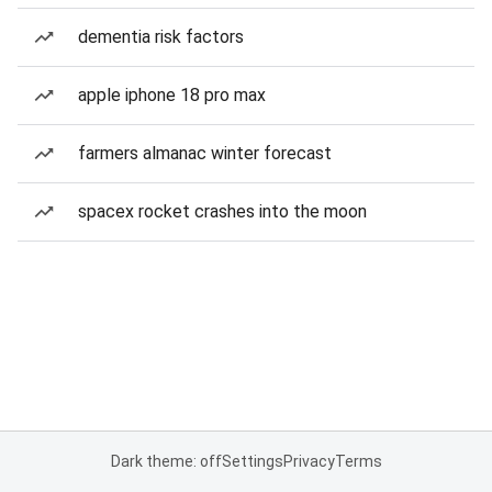
dementia risk factors
apple iphone 18 pro max
farmers almanac winter forecast
spacex rocket crashes into the moon
Dark theme: off
Settings
Privacy
Terms