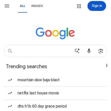
Sign in
ALL
IMAGES
Trending searches
mountain dew baja blast
netflix last house movie
dhs h1b 60 day grace period