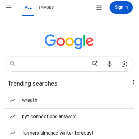
Sign in
ALL
IMAGES
Trending searches
wreath
nyt connections answers
farmers almanac winter forecast