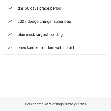
dhs 60 days grace period
2027 dodge charger super bee
elon musk largest building
enes kanter freedom wnba draft
Dark theme: off
Settings
Privacy
Terms