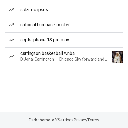
solar eclipses
national hurricane center
apple iphone 18 pro max
carrington basketball wnba
DiJonai Carrington — Chicago Sky forward and guard
Dark theme: off
Settings
Privacy
Terms