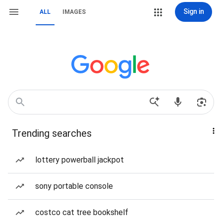
Sign in
ALL
IMAGES
Trending searches
lottery powerball jackpot
sony portable console
costco cat tree bookshelf