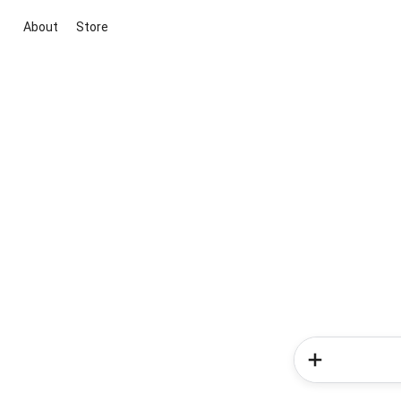
About
Store