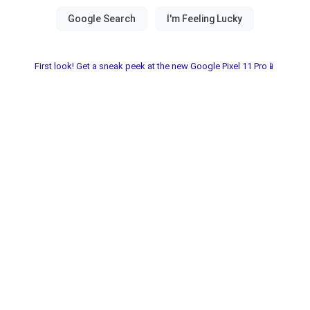
First look! Get a sneak peek at the new Google Pixel 11 Pro📱