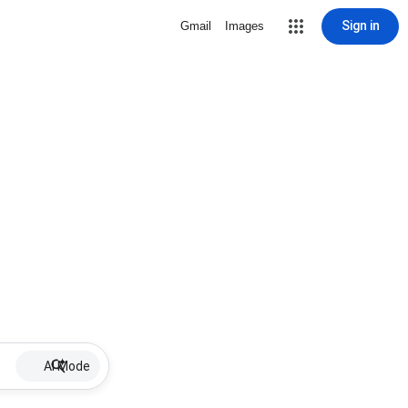
Sign in
Gmail
Images
AI Mode