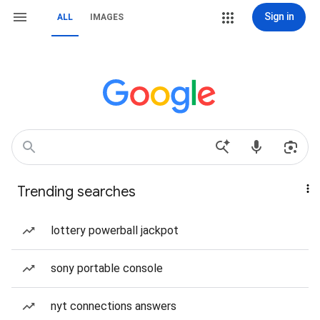
Sign in
ALL
IMAGES
Trending searches
lottery powerball jackpot
sony portable console
nyt connections answers