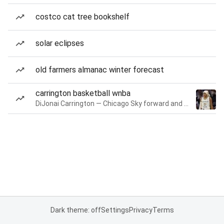
costco cat tree bookshelf
solar eclipses
old farmers almanac winter forecast
carrington basketball wnba
DiJonai Carrington — Chicago Sky forward and guard
Dark theme: off
Settings
Privacy
Terms