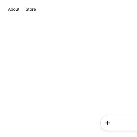
About
Store