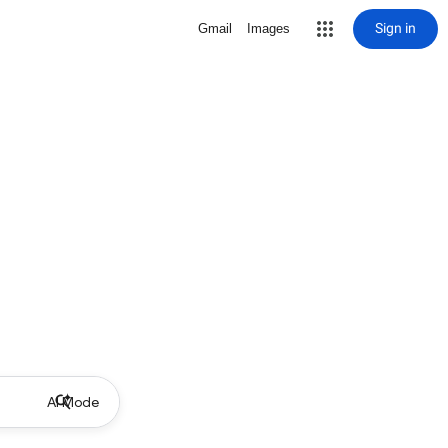
Sign in
Gmail
Images
AI Mode