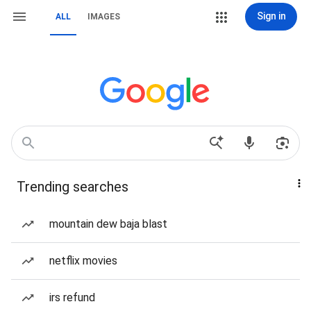
Sign in
ALL
IMAGES
Trending searches
mountain dew baja blast
netflix movies
irs refund