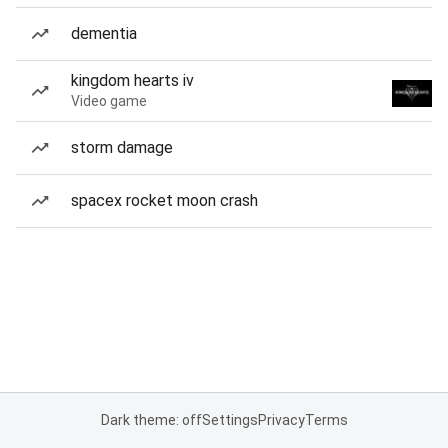
dementia
kingdom hearts iv
Video game
storm damage
spacex rocket moon crash
Dark theme: off
Settings
Privacy
Terms