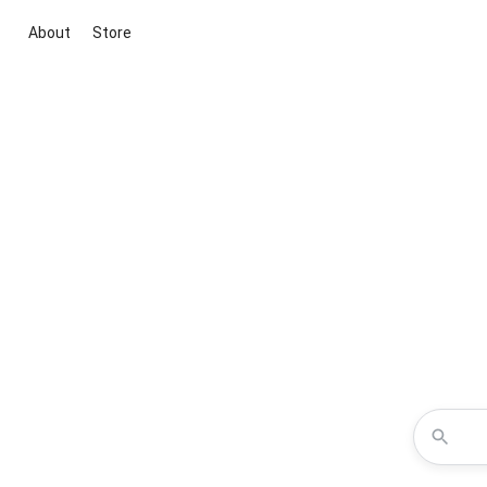
About
Store