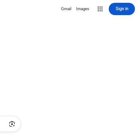
Sign in
Gmail
Images