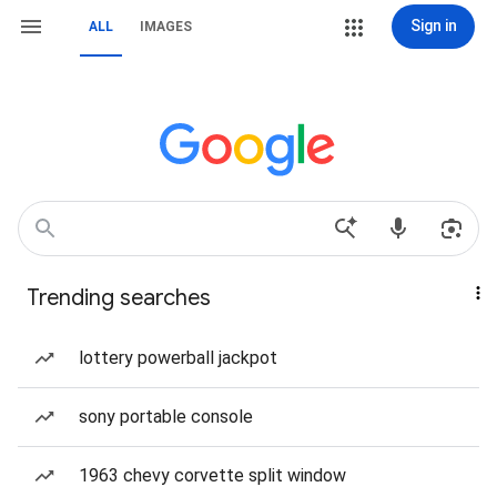
Sign in
ALL
IMAGES
Trending searches
lottery powerball jackpot
sony portable console
1963 chevy corvette split window