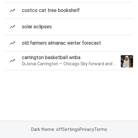
costco cat tree bookshelf
solar eclipses
old farmers almanac winter forecast
carrington basketball wnba
DiJonai Carrington — Chicago Sky forward and guard
Dark theme: off
Settings
Privacy
Terms