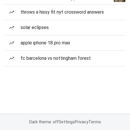
throws a hissy fit nyt crossword answers
solar eclipses
apple iphone 18 pro max
fc barcelona vs nottingham forest
Dark theme: off
Settings
Privacy
Terms