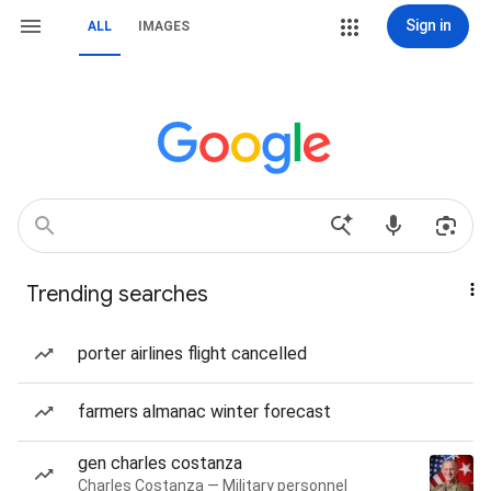
Sign in
ALL
IMAGES
Trending searches
porter airlines flight cancelled
farmers almanac winter forecast
gen charles costanza
Charles Costanza — Military personnel