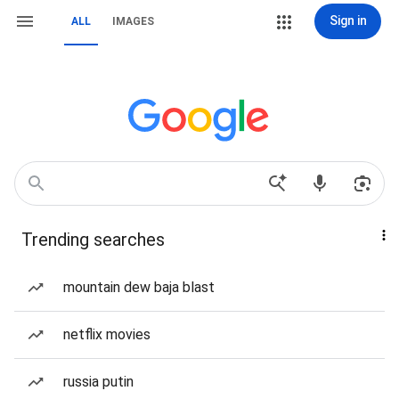
Sign in
ALL
IMAGES
Trending searches
mountain dew baja blast
netflix movies
russia putin