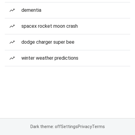
dementia
spacex rocket moon crash
dodge charger super bee
winter weather predictions
Dark theme: off
Settings
Privacy
Terms