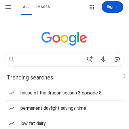
Sign in
ALL
IMAGES
Trending searches
house of the dragon season 3 episode 8
permanent daylight savings time
low fat dairy