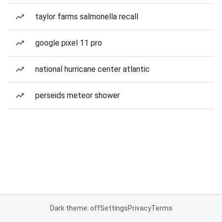
taylor farms salmonella recall
google pixel 11 pro
national hurricane center atlantic
perseids meteor shower
Dark theme: off
Settings
Privacy
Terms