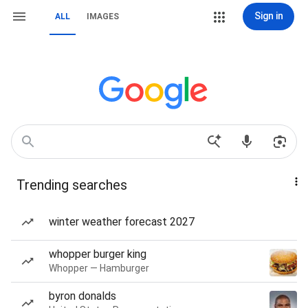
Sign in
ALL
IMAGES
Trending searches
winter weather forecast 2027
whopper burger king
Whopper — Hamburger
byron donalds