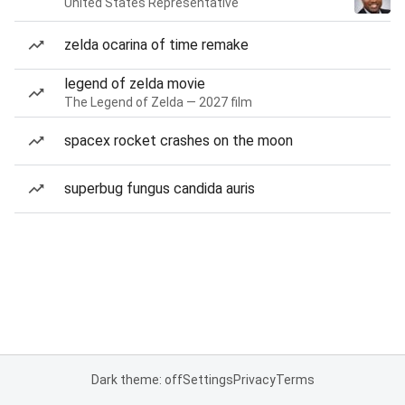
United States Representative
zelda ocarina of time remake
legend of zelda movie
The Legend of Zelda — 2027 film
spacex rocket crashes on the moon
superbug fungus candida auris
Dark theme: off
Settings
Privacy
Terms