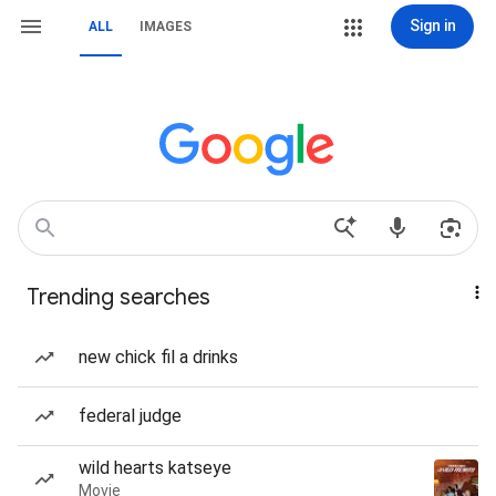
Sign in
ALL
IMAGES
Trending searches
new chick fil a drinks
federal judge
wild hearts katseye
Movie