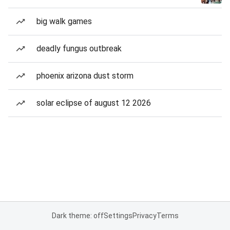
big walk games
deadly fungus outbreak
phoenix arizona dust storm
solar eclipse of august 12 2026
Dark theme: off
Settings
Privacy
Terms