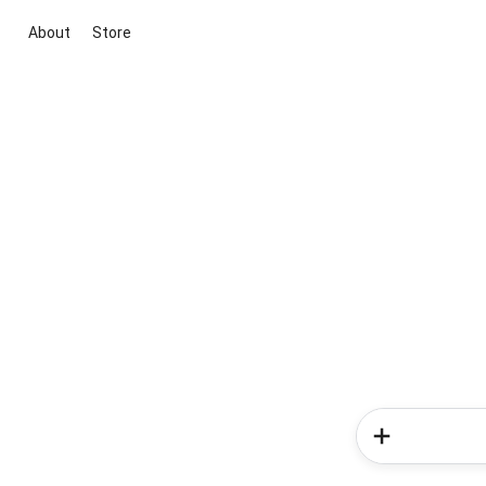
About
Store