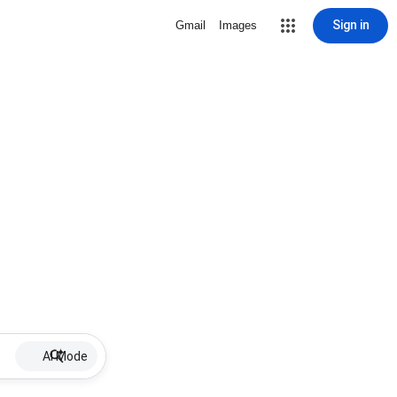
Sign in
Gmail
Images
AI Mode