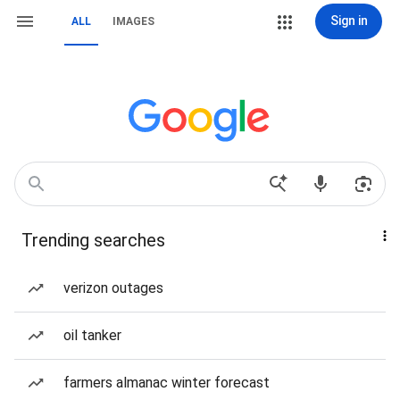
Sign in
ALL
IMAGES
Trending searches
verizon outages
oil tanker
farmers almanac winter forecast