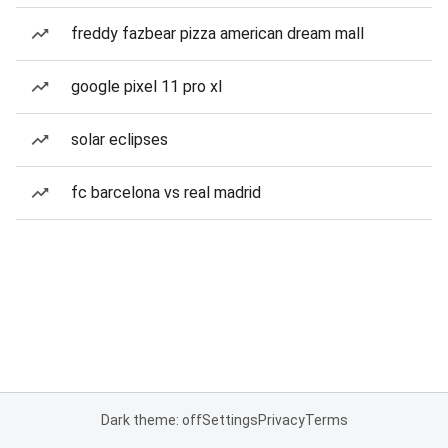
freddy fazbear pizza american dream mall
google pixel 11 pro xl
solar eclipses
fc barcelona vs real madrid
Dark theme: off
Settings
Privacy
Terms