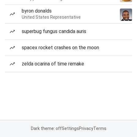
byron donalds
United States Representative
superbug fungus candida auris
spacex rocket crashes on the moon
zelda ocarina of time remake
Dark theme: off
Settings
Privacy
Terms