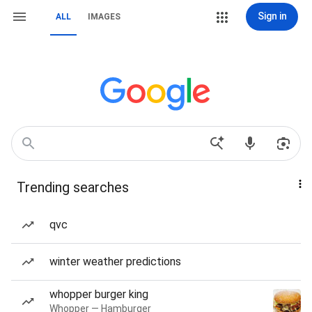
Sign in
ALL
IMAGES
Trending searches
qvc
winter weather predictions
whopper burger king
Whopper — Hamburger