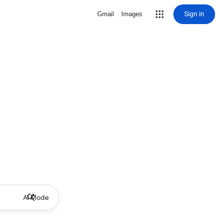
Sign in
Gmail
Images
AI Mode