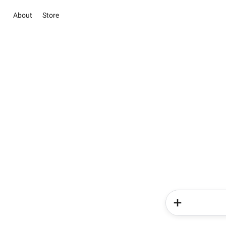
About
Store