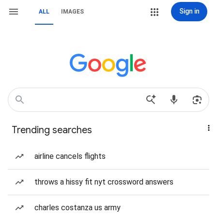
Sign in
ALL
IMAGES
Trending searches
airline cancels flights
throws a hissy fit nyt crossword answers
charles costanza us army