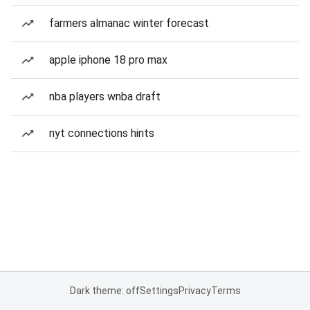
farmers almanac winter forecast
apple iphone 18 pro max
nba players wnba draft
nyt connections hints
Dark theme: off
Settings
Privacy
Terms