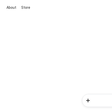
About
Store