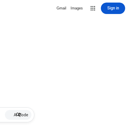
Sign in
Gmail
Images
AI Mode