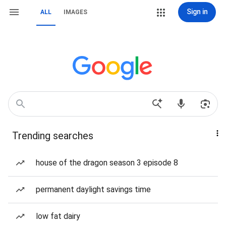
Sign in
ALL
IMAGES
Trending searches
house of the dragon season 3 episode 8
permanent daylight savings time
low fat dairy