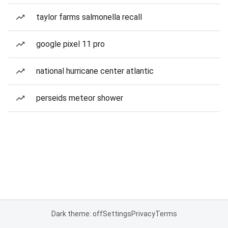
taylor farms salmonella recall
google pixel 11 pro
national hurricane center atlantic
perseids meteor shower
Dark theme: off
Settings
Privacy
Terms