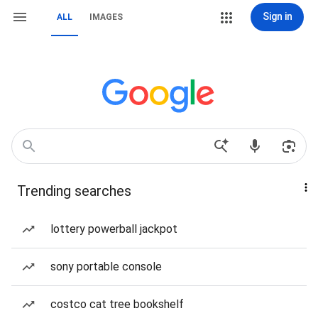
Sign in
ALL
IMAGES
Trending searches
lottery powerball jackpot
sony portable console
costco cat tree bookshelf