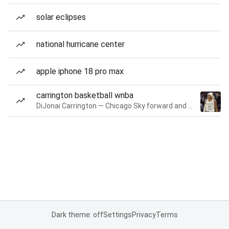
solar eclipses
national hurricane center
apple iphone 18 pro max
carrington basketball wnba
DiJonai Carrington — Chicago Sky forward and guard
Dark theme: off
Settings
Privacy
Terms