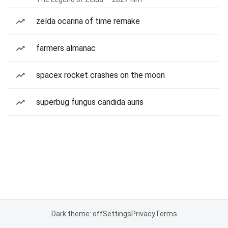
zelda ocarina of time remake
farmers almanac
spacex rocket crashes on the moon
superbug fungus candida auris
Dark theme: off
Settings
Privacy
Terms