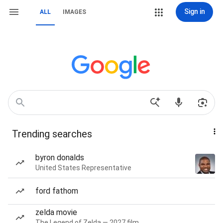
Sign in
ALL
IMAGES
Trending searches
byron donalds
United States Representative
ford fathom
zelda movie
The Legend of Zelda — 2027 film