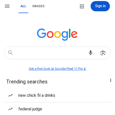
Sign in
ALL
IMAGES
Get a first look at Google Pixel 11 Pro📱
Trending searches
new chick fil a drinks
federal judge