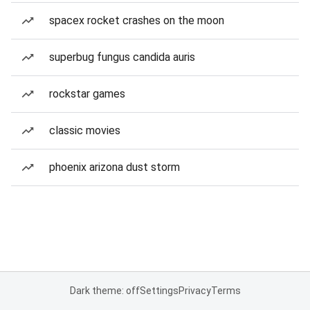
spacex rocket crashes on the moon
superbug fungus candida auris
rockstar games
classic movies
phoenix arizona dust storm
Dark theme: off
Settings
Privacy
Terms